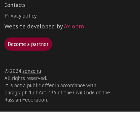
©️ 2024
senzo.ru
All rights reserved.
It is not a public offer in accordance with
paragraph 1 of Art. 435 of the Civil Code of the
Russian Federation.