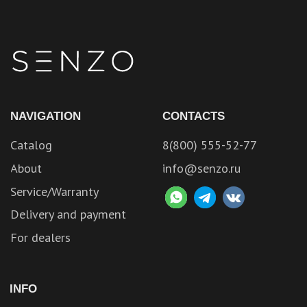
NAVIGATION
CONTACTS
Catalog
8(800) 555-52-77
About
info@senzo.ru
Service/Warranty
Delivery and payment
For dealers
INFO
Contacts
Privacy policy
Website developed by
Axioom
Become a partner